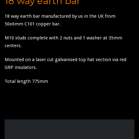
18 way earth bar
18 way earth bar manufactured by us in the UK from
50x6mm C101 copper bar.
M10 studs complete with 2 nuts and 1 washer at 35mm
centers.
Mounted on a laser cut galvanised top hat section via red
GRP insulators.
Total length 775mm