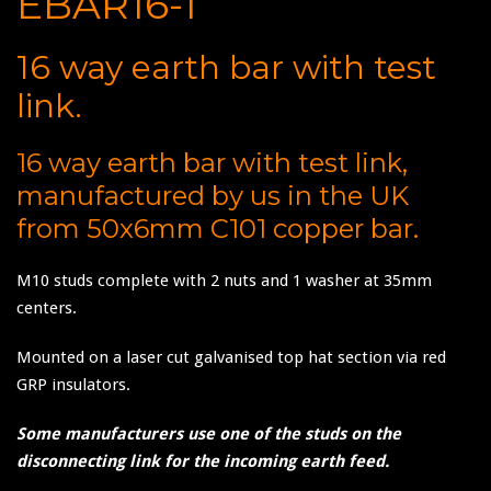
EBAR16-1
16 way earth bar with test
link.
16 way earth bar with test link,
manufactured by us in the UK
from 50x6mm C101 copper bar.
M10 studs complete with 2 nuts and 1 washer at 35mm
centers.
Mounted on a laser cut galvanised top hat section via red
GRP insulators.
Some manufacturers use one of the studs on the
disconnecting link for the incoming earth feed.