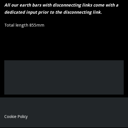
All our earth bars with disconnecting links come with a
dedicated input prior to the disconnecting link.
Total length 855mm
Cookie Policy