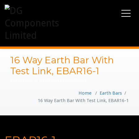
Toggle
navigati
16 Way Earth Bar With
Test Link, EBAR16-1
Excellence in electrical connections
Home
/
Earth Bars
/
16 Way Earth Bar With Test Link, EBAR16-1